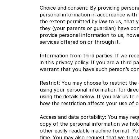
Choice and consent: By providing personal
personal information in accordance with t
the extent permitted by law to us, that y
they (your parents or guardian) have con
provide personal information to us, howev
services offered on or through it.
Information from third parties: If we rece
in this privacy policy. If you are a thir
warrant that you have such person’s cons
Restrict: You may choose to restrict the 
using your personal information for dire
using the details below. If you ask us to 
how the restriction affects your use of 
Access and data portability: You may req
copy of the personal information we hold
other easily readable machine format. Yo
time. You may also request that we transf