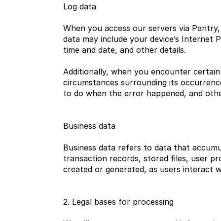
Log data
When you access our servers via Pantry, 
data may include your device’s Internet Pr
time and date, and other details.
Additionally, when you encounter certain 
circumstances surrounding its occurrence
to do when the error happened, and othe
Business data
Business data refers to data that accumu
transaction records, stored files, user pr
created or generated, as users interact w
2. Legal bases for processing