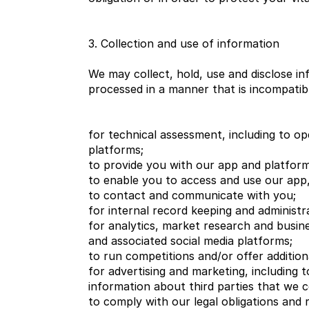
3. Collection and use of information
We may collect, hold, use and disclose in
processed in a manner that is incompatib
for technical assessment, including to op
platforms;
to provide you with our app and platform
to enable you to access and use our app,
to contact and communicate with you;
for internal record keeping and administr
for analytics, market research and busin
and associated social media platforms;
to run competitions and/or offer addition
for advertising and marketing, including
information about third parties that we c
to comply with our legal obligations and