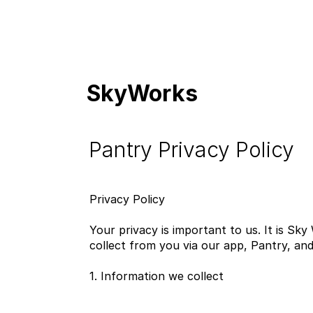
SkyWorks
Pantry Privacy Policy
Privacy Policy
Your privacy is important to us. It is Sk
collect from you via our app, Pantry, and 
1. Information we collect