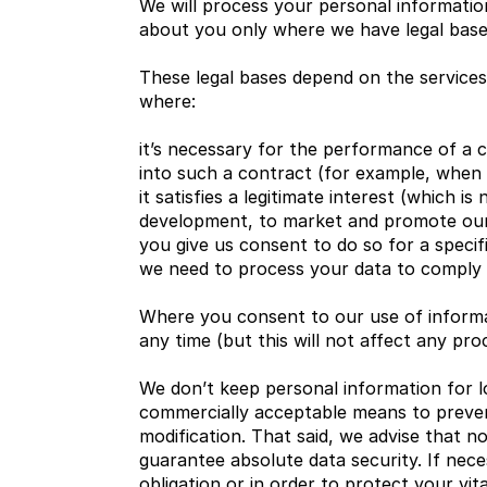
We will process your personal information
about you only where we have legal bases
These legal bases depend on the service
where:
it’s necessary for the performance of a c
into such a contract (for example, when 
it satisfies a legitimate interest (which i
development, to market and promote our s
you give us consent to do so for a speci
we need to process your data to comply wi
Where you consent to our use of informat
any time (but this will not affect any pro
We don’t keep personal information for lon
commercially acceptable means to prevent 
modification. That said, we advise that 
guarantee absolute data security. If nece
obligation or in order to protect your vit