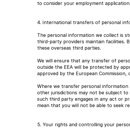
to consider your employment application
4. International transfers of personal in
The personal information we collect is st
third-party providers maintain facilities.
these overseas third parties.
We will ensure that any transfer of pers
outside the EEA will be protected by app
approved by the European Commission, or
Where we transfer personal information 
other jurisdictions may not be subject to s
such third party engages in any act or pr
mean that you will not be able to seek red
5. Your rights and controlling your perso