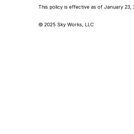
This policy is effective as of January 23,
© 2025 Sky Works, LLC