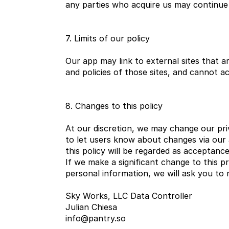
any parties who acquire us may continue 
7. Limits of our policy
Our app may link to external sites that 
and policies of those sites, and cannot acc
8. Changes to this policy
At our discretion, we may change our priv
to let users know about changes via our 
this policy will be regarded as acceptanc
If we make a significant change to this p
personal information, we will ask you to
Sky Works, LLC Data Controller
Julian Chiesa
info@pantry.so