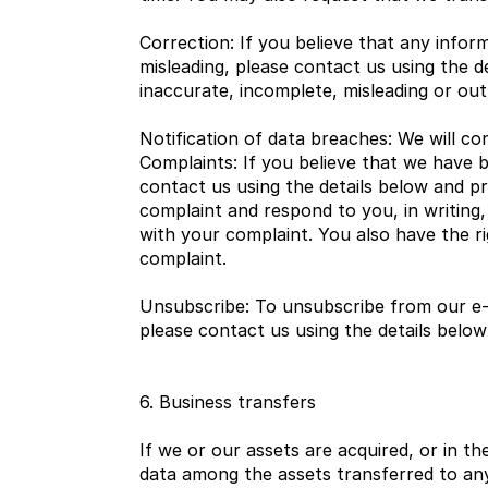
Correction: If you believe that any inform
misleading, please contact us using the d
inaccurate, incomplete, misleading or out
Notification of data breaches: We will co
Complaints: If you believe that we have 
contact us using the details below and pro
complaint and respond to you, in writing,
with your complaint. You also have the ri
complaint.
Unsubscribe: To unsubscribe from our e-
please contact us using the details below
6. Business transfers
If we or our assets are acquired, or in t
data among the assets transferred to any